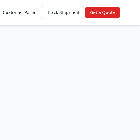
Customer Portal
Track Shipment
Get a Quote