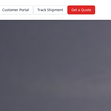
Customer Portal
Track Shipment
Get a Quote