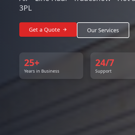
3PL
Get a Quote
Our Services
25+
24/7
Years in Business
Support