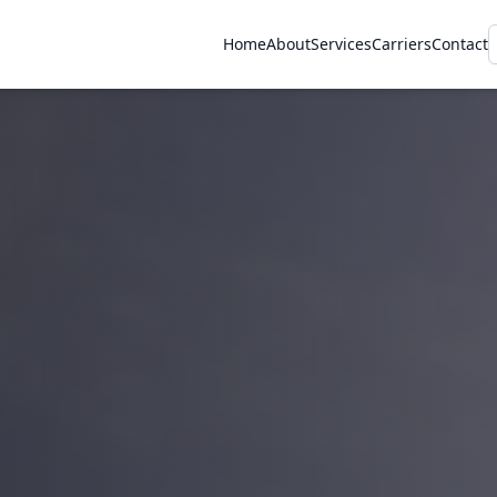
Home
About
Services
Carriers
Contact