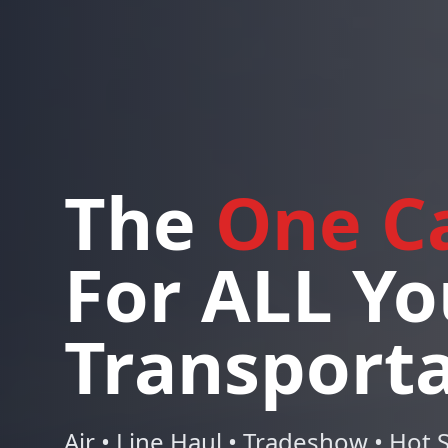
The
One Ca
For ALL Yo
Transport
Air • Line Haul • Tradeshow • Hot S