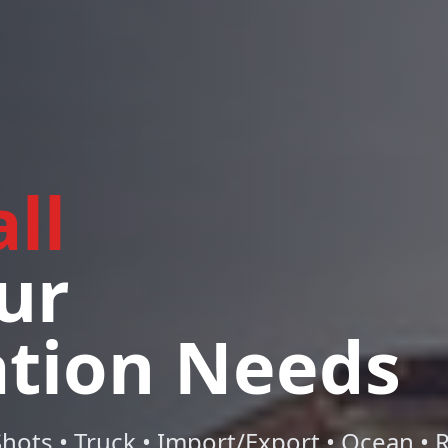
ll
ur
ation Needs
hots • Truck • Import/Export • Ocean • Ra