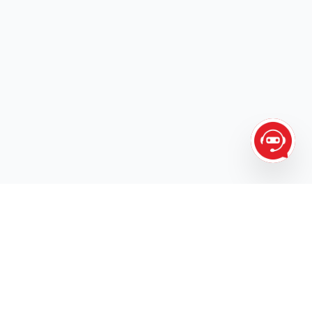
The one call for ALL your transportation needs.
AIR
LINE HAUL
TRADESHOW
HOT SHOTS
TRUCK