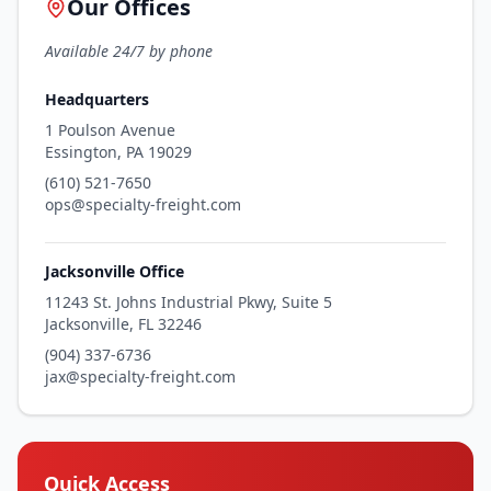
Our Offices
Available 24/7 by phone
Headquarters
1 Poulson Avenue
Essington, PA 19029
(610) 521-7650
ops@specialty-freight.com
Jacksonville Office
11243 St. Johns Industrial Pkwy, Suite 5
Jacksonville, FL 32246
(904) 337-6736
jax@specialty-freight.com
Quick Access