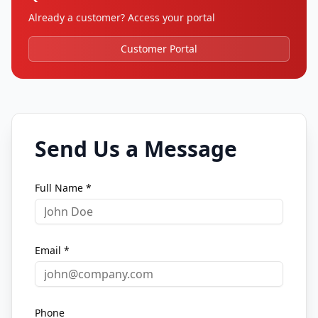
Already a customer? Access your portal
Customer Portal
Send Us a Message
Full Name *
Email *
Phone