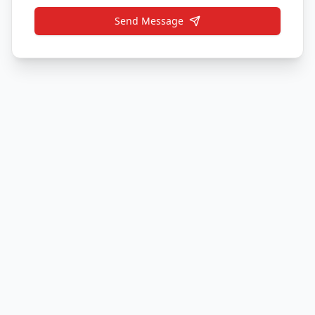
Send Message