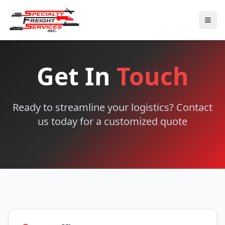
Get In
Touch
Ready to streamline your logistics? Contact
us today for a customized quote