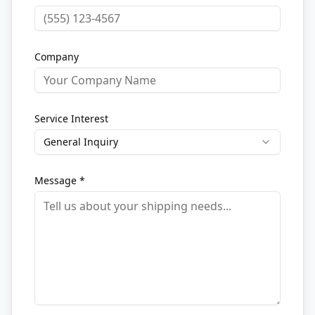
Company
Service Interest
General Inquiry
Message *